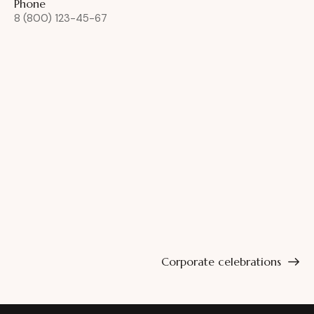
Phone
8 (800) 123-45-67
Corporate celebrations