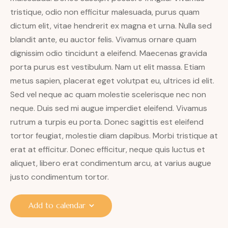
tristique, odio non efficitur malesuada, purus quam
dictum elit, vitae hendrerit ex magna et urna. Nulla sed
blandit ante, eu auctor felis. Vivamus ornare quam
dignissim odio tincidunt a eleifend. Maecenas gravida
porta purus est vestibulum. Nam ut elit massa. Etiam
metus sapien, placerat eget volutpat eu, ultrices id elit.
Sed vel neque ac quam molestie scelerisque nec non
neque. Duis sed mi augue imperdiet eleifend. Vivamus
rutrum a turpis eu porta. Donec sagittis est eleifend
tortor feugiat, molestie diam dapibus. Morbi tristique at
erat at efficitur. Donec efficitur, neque quis luctus et
aliquet, libero erat condimentum arcu, at varius augue
justo condimentum tortor.
Add to calendar