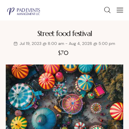
Street food festival
Jul 19, 2023 @ 8:00 am
-
Aug 4, 2028 @ 5:00 pm
$70