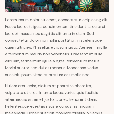
Lorem ipsum dolor sit amet, consectetur adipiscing elit.
Fusce laoreet, ligula condimentum tincidunt, arcu orci
laoreet massa, nec sagittis elit urna in diam. Sed
consectetur dolor non nulla porttitor, in scelerisque
quam ultricies. Phasellus et ipsum justo. Aenean fringilla
a fermentum mauris non venenatis. Praesent at nulla
aliquam, fermentum ligula a eget, fermentum metus.
Morbi auctor sed dui et rhoncus. Maecenas varius
suscipit ipsum, vitae et pretium est mollis nec.
Nullam arcu enim, dictum at pharetra pharetra,
vulputate ut eros. In ante lacus, varius quis facilisis
vitae, iaculis sit amet justo. Donec hendrerit diam.
Pellentesque egestas risus a cursus nisl aliquam
malesuada. Donec suscipit posuere fringilla. Vivamus