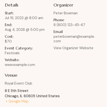
Details
Organizer
Start:
Peter Bowman
Jul 19, 2023 @ 8:00 am
Phone
End:
8 (800) 123-45-67
Aug 4, 2028 @ 5:00 pm
Email
Cost:
peterbowman@example.
com
$70
Event Category:
View Organizer Website
Festivals
Website:
www.example.com
Venue
Royal Event Club
8 E 9th Street
Chicago
,
IL
60605
United States
+ Google Map