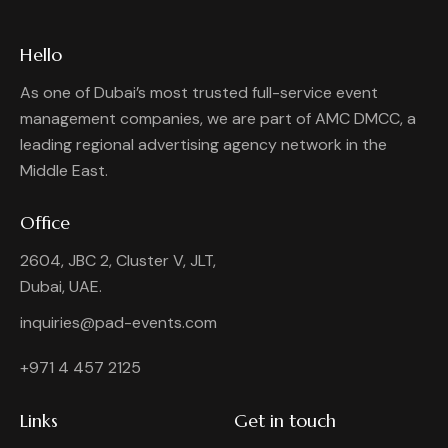
Hello
As one of Dubai’s most trusted full-service event
management companies, we are part of AMC DMCC, a
leading regional advertising agency network in the
Middle East.
Office
2604, JBC 2, Cluster V, JLT,
Dubai, UAE.
inquiries@pad-events.com
+971 4 457 2125
Links
Get in touch