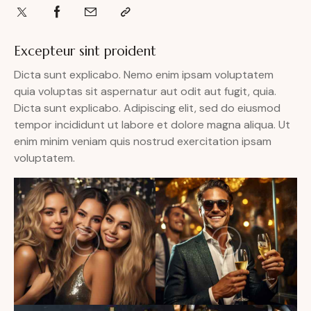
Excepteur sint proident
Dicta sunt explicabo. Nemo enim ipsam voluptatem
quia voluptas sit aspernatur aut odit aut fugit, quia.
Dicta sunt explicabo. Adipiscing elit, sed do eiusmod
tempor incididunt ut labore et dolore magna aliqua. Ut
enim minim veniam quis nostrud exercitation ipsam
voluptatem.