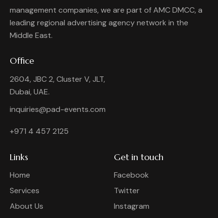
management companies, we are part of AMC DMCC, a
leading regional advertising agency network in the
Middle East.
Office
2604, JBC 2, Cluster V, JLT,
Dubai, UAE.
inquiries@pad-events.com
+971 4 457 2125
Links
Get in touch
Home
Facebook
Services
Twitter
About Us
Instagram