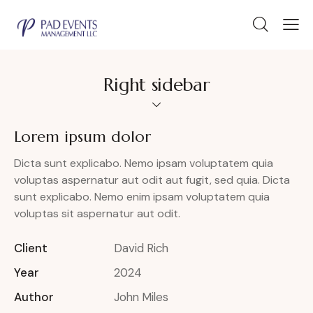
Right sidebar
Lorem ipsum dolor
Dicta sunt explicabo. Nemo ipsam voluptatem quia
voluptas aspernatur aut odit aut fugit, sed quia. Dicta
sunt explicabo. Nemo enim ipsam voluptatem quia
voluptas sit aspernatur aut odit.
Client
David Rich
Year
2024
Author
John Miles