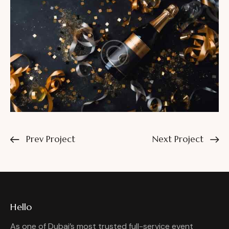
Prev Project
Next Project
Hello
As one of Dubai’s most trusted full-service event