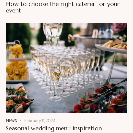
How to choose the right caterer for your
event
NEWS
February 11, 2024
Seasonal wedding menu inspiration