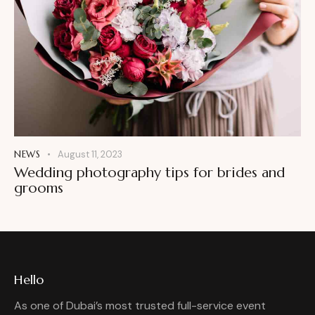
NEWS
August 11, 2023
Wedding photography tips for brides and
grooms
Hello
As one of Dubai’s most trusted full-service event