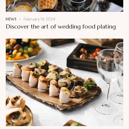
NEWS
February 14, 2024
Discover the art of wedding food plating