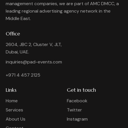
management companies, we are part of AMC DMCC, a
leading regional advertising agency network in the
Middle East.
Office
2604, JBC 2, Cluster V, JLT,
Dubai, UAE.
inquiries@pad-events.com
+971 4 457 2125
Links
Get in touch
Home
Facebook
Services
Twitter
About Us
Instagram