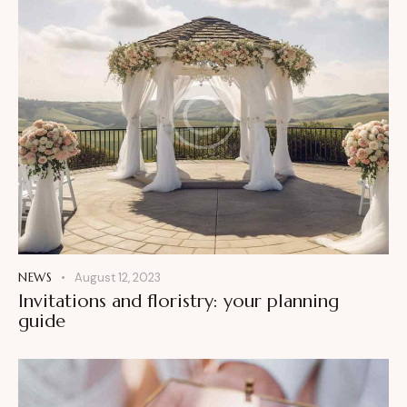
NEWS
August 12, 2023
Invitations and floristry: your planning
guide