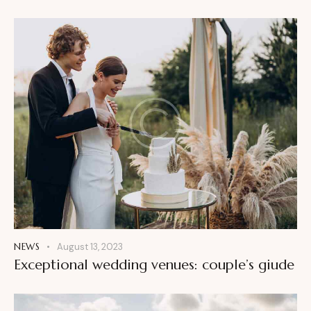
NEWS
August 13, 2023
Exceptional wedding venues: couple’s giude