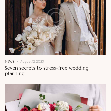
NEWS
August 12, 2023
Seven secrets to stress-free wedding
planning