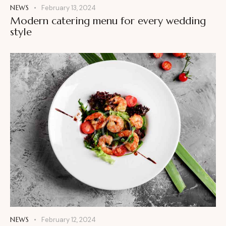
NEWS
February 13, 2024
Modern catering menu for every wedding
style
NEWS
February 12, 2024