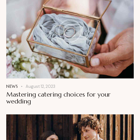
NEWS
August 12, 2023
Mastering catering choices for your
wedding