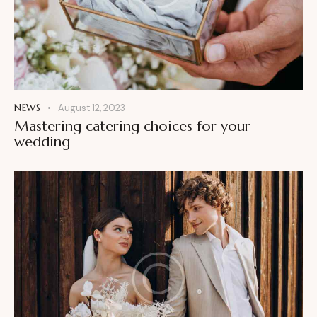
NEWS
August 12, 2023
Mastering catering choices for your
wedding