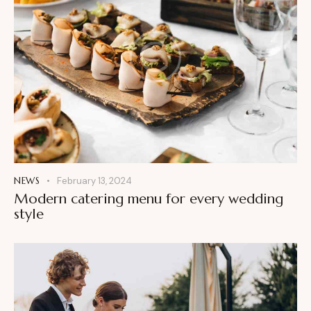
NEWS
February 13, 2024
Modern catering menu for every wedding
style