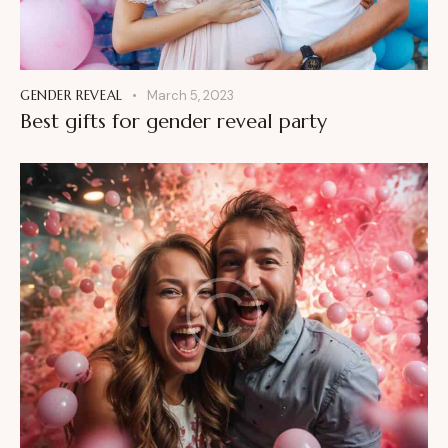
GENDER REVEAL
March 5, 2023
Best gifts for gender reveal party