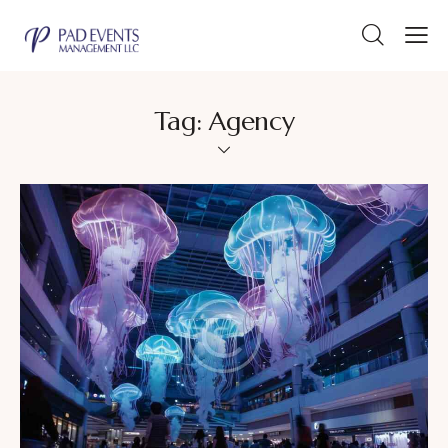
Tag: Agency