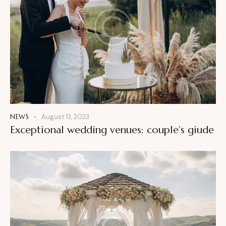
NEWS
August 13, 2023
Exceptional wedding venues: couple’s giude