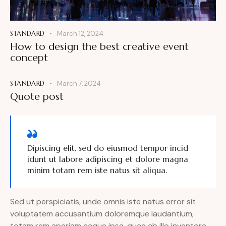
STANDARD
March 12, 2024
How to design the best creative event
concept
STANDARD
March 7, 2024
Quote post
Dipiscing elit, sed do eiusmod tempor incid
idunt ut labore adipiscing et dolore magna
minim totam rem iste natus sit aliqua.
Sed ut perspiciatis, unde omnis iste natus error sit
voluptatem accusantium doloremque laudantium,
totam rem aperiam eaque ipsa, quae ab illo inventore