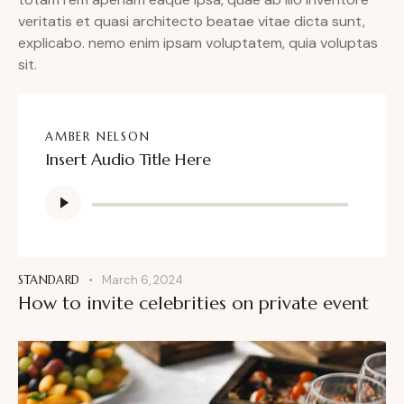
veritatis et quasi architecto beatae vitae dicta sunt,
explicabo. nemo enim ipsam voluptatem, quia voluptas
sit.
AMBER NELSON
Insert Audio Title Here
Audio
Player
STANDARD
March 6, 2024
How to invite celebrities on private event