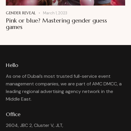
GENDER REVEAL
March 1, 2023
Pink or blue? Mastering gender guess
games
Hello
As one of Dubai’s most trusted full-service event
management companies, we are part of AMC DMCC, a
leading regional advertising agency network in the
Middle East.
Office
2604, JBC 2, Cluster V, JLT,