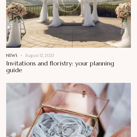
NEWS
August 12, 2023
Invitations and floristry: your planning
guide