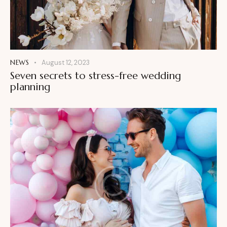
NEWS
August 12, 2023
Seven secrets to stress-free wedding
planning